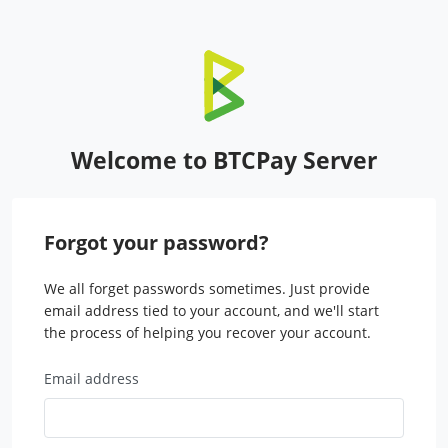
Welcome to BTCPay Server
Forgot your password?
We all forget passwords sometimes. Just provide
email address tied to your account, and we'll start
the process of helping you recover your account.
Email address