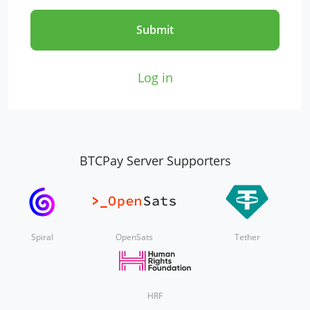
Submit
Log in
BTCPay Server Supporters
Spiral
OpenSats
Tether
HRF